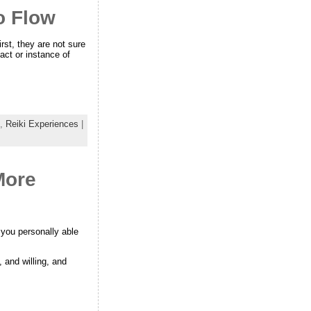
to Flow
rst, they are not sure
act or instance of
,
Reiki Experiences
|
More
 you personally able
, and willing, and