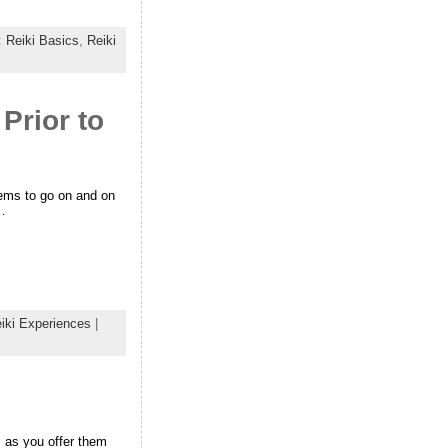
:
Reiki Basics
,
Reiki
Prior to
eems to go on and on
n…
iki Experiences
|
s as you offer them