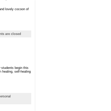
 and lovely cocoon of
s are closed
w students begin this
 healing, self-healing
ersonal