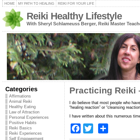
HOME
MY PATH TO HEALING
REIKI FOR YOUR LIFE
Reiki Healthy Lifestyle
With Sheryl Schlameuss Berger, Reiki Master Teach
Categories
Practicing Reiki
Affirmations
Animal Reiki
I do believe that most people who have
Healthy Eating
“healing reaction” or “cleansing reactio
Law of Attraction
I have written about this numerous tim
Personal Experiences
Positive Habits
F
T
S
Reiki Basics
Reiki Experiences
a
w
h
Self Empowerment