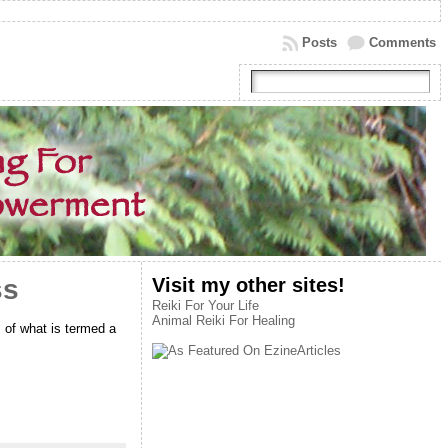
Posts
Comments
Visit my other sites!
ss
Reiki For Your Life
Animal Reiki For Healing
 of what is termed a