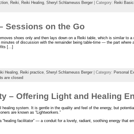
ction
,
Reiki
,
Reiki Healing
,
Sheryl Schlameuss Berger
| Category:
Reiki Basic
 – Sessions on the Go
 removes shoes only and then lays down on a Reiki table, which is similar to 
minutes of discussion with the remainder being table-time — the part where a
fits […]
iki Healing
,
Reiki practice
,
Sheryl Schlameuss Berger
| Category:
Personal E
 are closed
ty – Offering Light and Healing E
 healing system. It is gentle in the quality and feel of the energy, but potentia
ioners are known as “Lightworkers.”
 “healing facilitator” — a conduit for a lovely, radiant, soothing energy that 