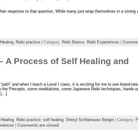
 their response to that question. While many just wrap themselves in a strong
 Healing
,
Reiki practice
| Category:
Reiki Basics
,
Reiki Experiences
|
Comment
 – A Process of Self Healing and
 a “path” and when I teach a Level I class, it is exciting for me to see brand-ne
earn the Precepts, some meditations, some Japanese Reiki techniques, hands-on
r […]
 Healing
,
Reiki practice
,
self healing
,
Sheryl Schlameuss Berger
| Category:
P
eriences
|
Comments are closed