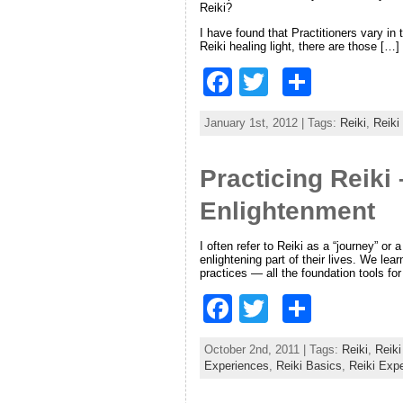
Reiki?
o
I have found that Practitioners vary in
k
Reiki healing light, there are those […]
F
T
S
a
w
h
January 1st, 2012 | Tags:
Reiki
,
Reiki
c
itt
ar
e
er
e
Practicing Reiki
b
Enlightenment
o
o
I often refer to Reiki as a “journey” or
enlightening part of their lives. We l
practices — all the foundation tools fo
k
F
T
S
a
w
h
October 2nd, 2011 | Tags:
Reiki
,
Reiki
c
itt
ar
Experiences
,
Reiki Basics
,
Reiki Exp
e
er
e