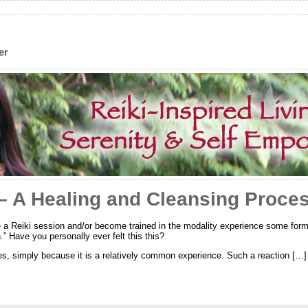
er
 – A Healing and Cleansing Proce
 a Reiki session and/or become trained in the modality experience some form
n.” Have you personally ever felt this this?
es, simply because it is a relatively common experience. Such a reaction […]