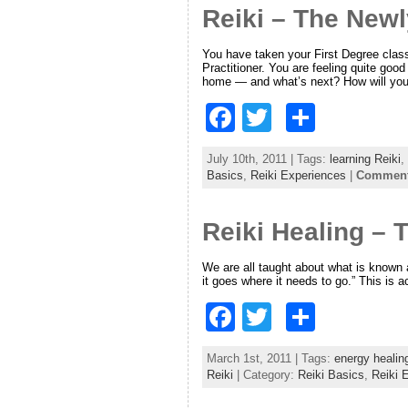
Reiki – The Newl
b
o
You have taken your First Degree class a
Practitioner. You are feeling quite go
o
home — and what’s next? How will you
k
F
T
S
a
w
h
July 10th, 2011 | Tags:
learning Reiki
,
c
itt
ar
Basics
,
Reiki Experiences
|
Comments
e
er
e
Reiki Healing – 
b
o
We are all taught about what is known 
it goes where it needs to go.” This is ac
o
F
T
S
k
a
w
h
March 1st, 2011 | Tags:
energy healin
c
itt
ar
Reiki
| Category:
Reiki Basics
,
Reiki 
e
er
e