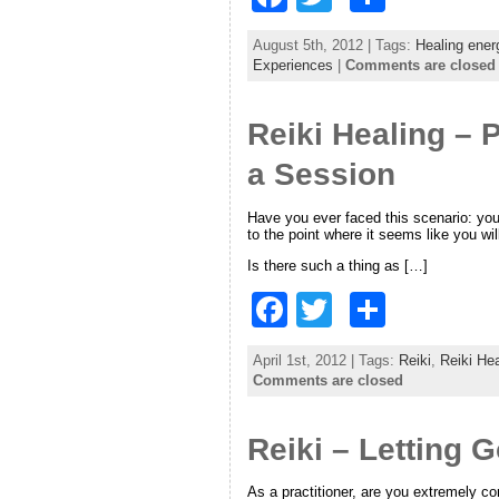
a
w
h
August 5th, 2012 | Tags:
Healing ener
c
itt
ar
Experiences
|
Comments are closed
e
er
e
Reiki Healing – P
b
o
a Session
o
Have you ever faced this scenario: you
k
to the point where it seems like you wil
Is there such a thing as […]
F
T
S
a
w
h
April 1st, 2012 | Tags:
Reiki
,
Reiki Hea
c
itt
ar
Comments are closed
e
er
e
Reiki – Letting 
b
o
As a practitioner, are you extremely co