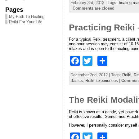
February 3rd, 2013 | Tags:
healing rea
c
itt
ar
|
Comments are closed
Pages
e
er
e
My Path To Healing
Reiki For Your Life
Practicing Reiki
b
o
For a typical Reiki treatment, a client
one-hour session may consist of 10-15 
o
relaxes and is open to the healing bene
k
F
T
S
a
w
h
December 2nd, 2012 | Tags:
Reiki
,
Re
c
itt
ar
Basics
,
Reiki Experiences
|
Comments
e
er
e
The Reiki Modali
b
o
Reiki is known as a gentle, yet powerful
of effective results. Sometimes Practit
o
However, I personally consider myself a
k
F
T
S