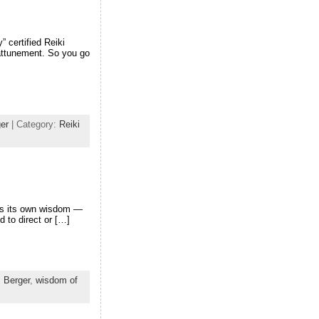
” certified Reiki
 attunement. So you go
er
| Category:
Reiki
has its own wisdom —
d to direct or […]
 Berger
,
wisdom of