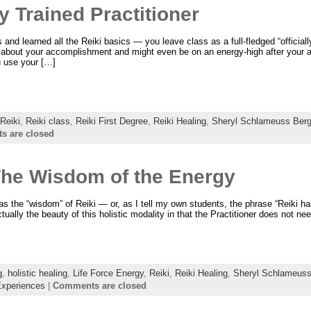
y Trained Practitioner
nd learned all the Reiki basics — you leave class as a full-fledged “officially
od about your accomplishment and might even be on an energy-high after your
 use your […]
Reiki
,
Reiki class
,
Reiki First Degree
,
Reiki Healing
,
Sheryl Schlameuss Berg
 are closed
The Wisdom of the Energy
as the “wisdom” of Reiki — or, as I tell my own students, the phrase “Reiki 
tually the beauty of this holistic modality in that the Practitioner does not nee
g
,
holistic healing
,
Life Force Energy
,
Reiki
,
Reiki Healing
,
Sheryl Schlameuss
Experiences
|
Comments are closed