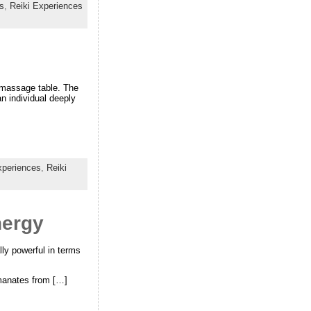
s
,
Reiki Experiences
a massage table. The
n individual deeply
xperiences
,
Reiki
nergy
lly powerful in terms
emanates from […]