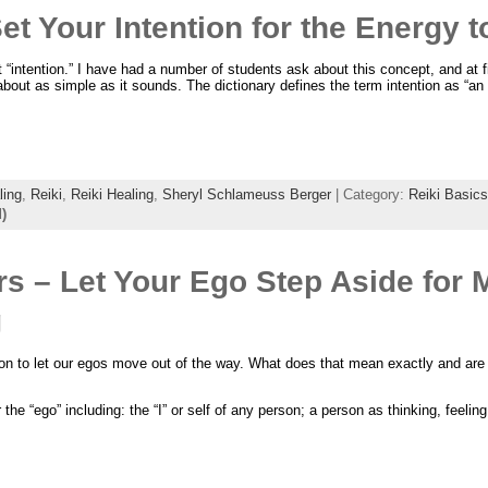
et Your Intention for the Energy 
“intention.” I have had a number of students ask about this concept, and at fi
 about as simple as it sounds. The dictionary defines the term intention as “an 
ling
,
Reiki
,
Reiki Healing
,
Sheryl Schlameuss Berger
| Category:
Reiki Basics
)
ers – Let Your Ego Step Aside for 
g
 on to let our egos move out of the way. What does that mean exactly and are
the “ego” including: the “I” or self of any person; a person as thinking, feeling