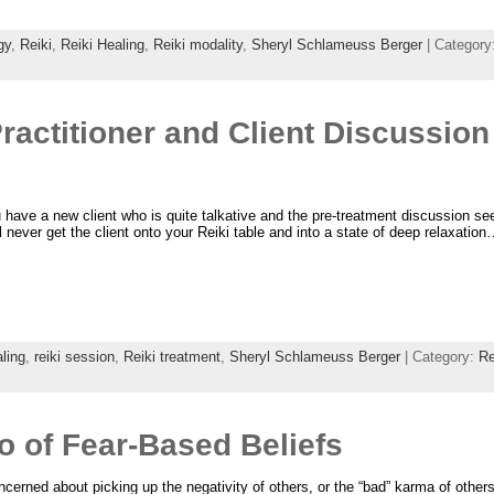
gy
,
Reiki
,
Reiki Healing
,
Reiki modality
,
Sheryl Schlameuss Berger
| Category
ractitioner and Client Discussion 
 have a new client who is quite talkative and the pre-treatment discussion s
l never get the client onto your Reiki table and into a state of deep relaxatio
ling
,
reiki session
,
Reiki treatment
,
Sheryl Schlameuss Berger
| Category:
Re
Go of Fear-Based Beliefs
ncerned about picking up the negativity of others, or the “bad” karma of other