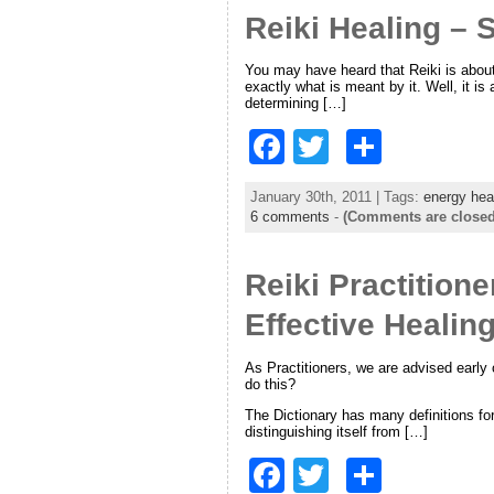
Reiki Healing – S
b
o
You may have heard that Reiki is about 
exactly what is meant by it. Well, it is
o
determining […]
k
F
T
S
a
w
h
January 30th, 2011 | Tags:
energy hea
c
itt
ar
6 comments
-
(Comments are closed
e
er
e
Reiki Practition
b
o
Effective Healin
o
As Practitioners, we are advised early
k
do this?
The Dictionary has many definitions for 
distinguishing itself from […]
F
T
S