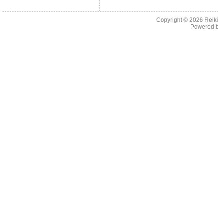
Copyright © 2026
Reiki
Powered 