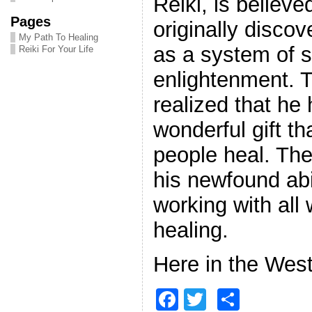
Reiki, is believe
Pages
originally disco
My Path To Healing
as a system of sp
Reiki For Your Life
enlightenment. Th
realized that he
wonderful gift th
people heal. Th
his newfound abil
working with al
healing.
Here in the West
F
T
S