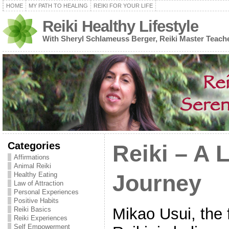
HOME
MY PATH TO HEALING
REIKI FOR YOUR LIFE
Reiki Healthy Lifestyle
With Sheryl Schlameuss Berger, Reiki Master Teach
Categories
Reiki – A 
Affirmations
Animal Reiki
Healthy Eating
Journey
Law of Attraction
Personal Experiences
Positive Habits
Mikao Usui, the 
Reiki Basics
Reiki Experiences
Self Empowerment