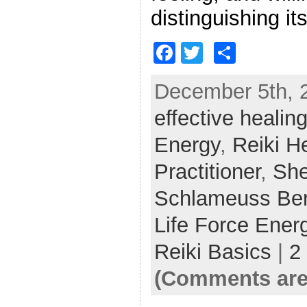
distinguishing it
F
T
S
a
w
h
December 5th, 2
c
itt
ar
effective healin
e
er
e
b
Energy
,
Reiki H
o
Practitioner
,
She
o
Schlameuss Ber
k
Life Force Ener
Reiki Basics
|
2
(Comments are