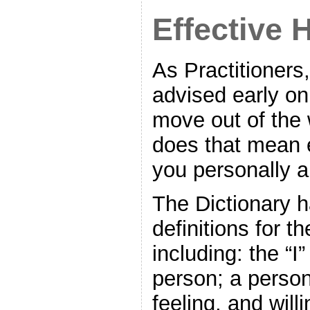
Effective 
As Practitioners
advised early on
move out of the
does that mean 
you personally a
The Dictionary 
definitions for t
including: the “I”
person; a person
feeling, and will