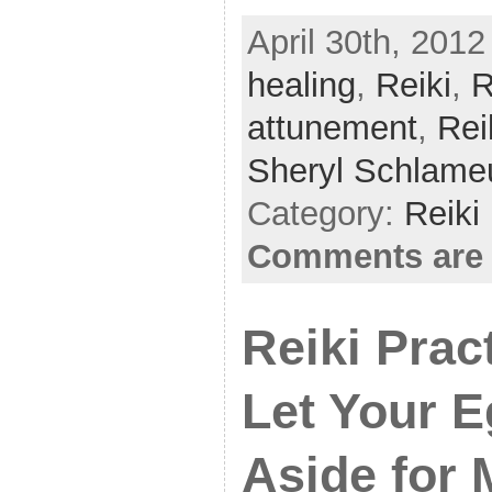
a
w
h
April 30th, 2012
c
itt
ar
healing
e
er
,
Reiki
e
,
R
b
attunement
,
Rei
o
Sheryl Schlame
o
Category:
Reiki
k
Comments are 
Reiki Prac
Let Your E
Aside for 