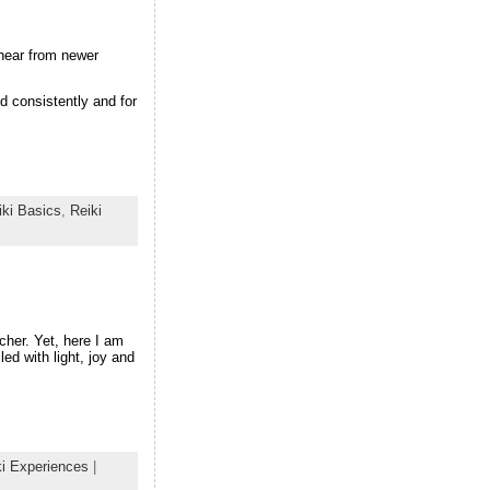
hear from newer
d consistently and for
iki Basics
,
Reiki
cher. Yet, here I am
led with light, joy and
ki Experiences
|