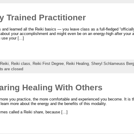
y Trained Practitioner
nd learned all the Reiki basics — you leave class as a full-fledged “officially
od about your accomplishment and might even be on an energy-high after your
 use your […]
Reiki
,
Reiki class
,
Reiki First Degree
,
Reiki Healing
,
Sheryl Schlameuss Berg
 are closed
haring Healing With Others
 more you practice, the more comfortable and experienced you become. It is 
o learn more about the energy and the benefits of this modality.
imes called a Reiki share, because […]