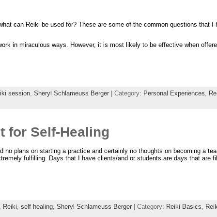
 what can Reiki be used for? These are some of the common questions that I 
work in miraculous ways. However, it is most likely to be effective when offere
iki session
,
Sheryl Schlameuss Berger
| Category:
Personal Experiences
,
Re
t for Self-Healing
had no plans on starting a practice and certainly no thoughts on becoming a tea
tremely fulfilling. Days that I have clients/and or students are days that are fil
,
Reiki
,
self healing
,
Sheryl Schlameuss Berger
| Category:
Reiki Basics
,
Rei