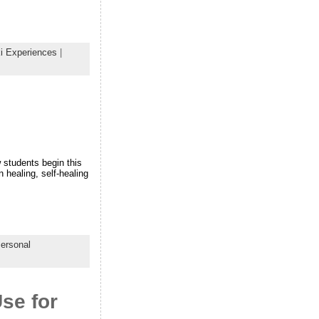
i Experiences
|
w students begin this
 healing, self-healing
ersonal
se for