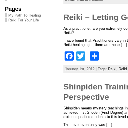
e
er
e
Pages
Reiki – Letting 
b
My Path To Healing
Reiki For Your Life
o
As a practitioner, are you extremely co
Reiki?
o
I have found that Practitioners vary in
k
Reiki healing light, there are those […]
F
T
S
a
w
h
January 1st, 2012 | Tags:
Reiki
,
Reiki
c
itt
ar
e
er
e
Shinpiden Traini
b
Perspective
o
o
Shinpiden means mystery teachings in 
achieved first Shoden (First Degree) a
sixteen qualified students to this level 
k
This level eventually was […]