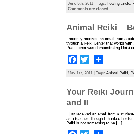
June 5th, 2011 | Tags:
healing circle
,
c
itt
ar
Comments are closed
e
er
e
Animal Reiki – 
b
o
I recently received an email from a pot
through a Reiki Center that works with
o
Practitioner was demonstrating Reiki o
k
F
T
S
a
w
h
May 1st, 2011 | Tags:
Animal Reiki
,
Pe
c
itt
ar
e
er
e
Your Reiki Journ
b
and II
o
o
I just received an email from a studen
as a teacher. Though I thanked her for 
Reiki is not something to be […]
k