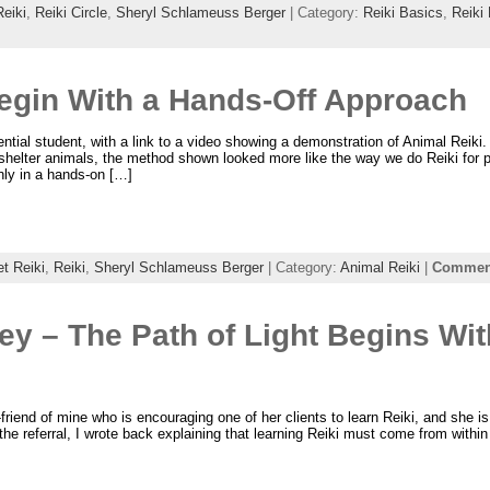
Reiki
,
Reiki Circle
,
Sheryl Schlameuss Berger
| Category:
Reiki Basics
,
Reiki
Begin With a Hands-Off Approach
ential student, with a link to a video showing a demonstration of Animal Reiki
 shelter animals, the method shown looked more like the way we do Reiki for 
nly in a hands-on […]
t Reiki
,
Reiki
,
Sheryl Schlameuss Berger
| Category:
Animal Reiki
|
Comment
ey – The Path of Light Begins Wit
t-friend of mine who is encouraging one of her clients to learn Reiki, and she
the referral, I wrote back explaining that learning Reiki must come from within