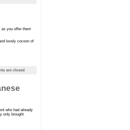
s as you offer them
 and lovely cocoon of
s are closed
anese
ent who had already
y only brought