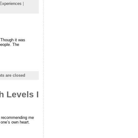
 Experiences
|
. Though it was
people. The
s are closed
h Levels I
 is recommending me
 one’s own heart.