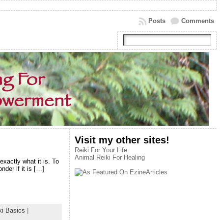
Posts
Comments
Visit my other sites!
Reiki For Your Life
Animal Reiki For Healing
xactly what it is. To
der if it is […]
ki Basics
|