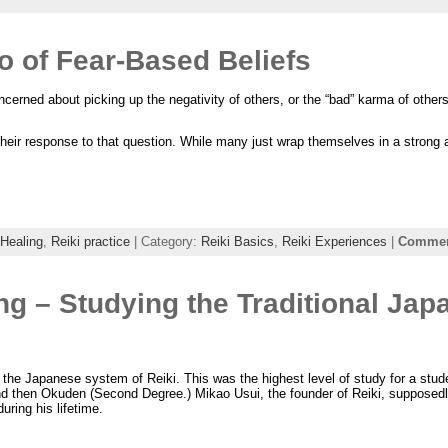
Go of Fear-Based Beliefs
ncerned about picking up the negativity of others, or the “bad” karma of other
 their response to that question. While many just wrap themselves in a strong
 Healing
,
Reiki practice
| Category:
Reiki Basics
,
Reiki Experiences
|
Comment
ng – Studying the Traditional Jap
the Japanese system of Reiki. This was the highest level of study for a stud
nd then Okuden (Second Degree.) Mikao Usui, the founder of Reiki, supposedl
during his lifetime.