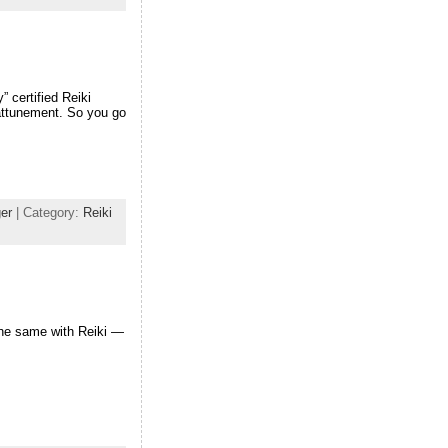
” certified Reiki
 attunement. So you go
er
| Category:
Reiki
the same with Reiki —