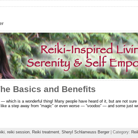
er
The Basics and Benefits
 — which is a wonderful thing! Many people have heard of it, but are not sure e
 like a step away from “magic” or even worse — “voodoo” — and some just won
iki
,
reiki session
,
Reiki treatment
,
Sheryl Schlameuss Berger
| Category:
Rei