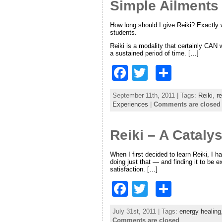
o
Simple Ailments
o
How long should I give Reiki? Exactly
k
students.
Reiki is a modality that certainly CAN 
a sustained period of time. […]
F
T
S
a
w
h
September 11th, 2011 | Tags:
Reiki
,
re
c
itt
ar
Experiences
|
Comments are closed
e
er
e
Reiki – A Catalys
b
o
When I first decided to learn Reiki, I 
doing just that — and finding it to be ex
o
satisfaction. […]
k
F
T
S
a
w
h
July 31st, 2011 | Tags:
energy healing
c
itt
ar
Comments are closed