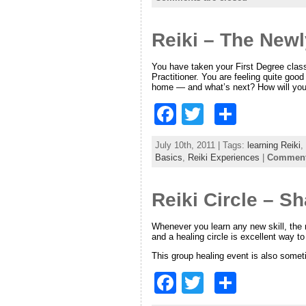
e
er
e
Reiki – The Newl
b
o
You have taken your First Degree class a
Practitioner. You are feeling quite go
o
home — and what’s next? How will you
k
F
T
S
a
w
h
July 10th, 2011 | Tags:
learning Reiki
,
c
itt
ar
Basics
,
Reiki Experiences
|
Comments
e
er
e
Reiki Circle – S
b
o
Whenever you learn any new skill, the
and a healing circle is excellent way t
o
This group healing event is also somet
k
F
T
S
a
w
h