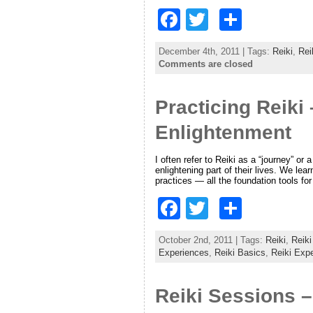
F
T
S
a
w
h
December 4th, 2011 | Tags:
Reiki
,
Rei
c
itt
ar
Comments are closed
e
er
e
Practicing Reiki
b
o
Enlightenment
o
I often refer to Reiki as a “journey” or
k
enlightening part of their lives. We l
practices — all the foundation tools fo
F
T
S
a
w
h
October 2nd, 2011 | Tags:
Reiki
,
Reiki
c
itt
ar
Experiences
,
Reiki Basics
,
Reiki Exp
e
er
e
Reiki Sessions –
b