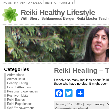
HOME
MY PATH TO HEALING
REIKI FOR YOUR LIFE
Reiki Healthy Lifestyle
With Sheryl Schlameuss Berger, Reiki Master Teach
Categories
Reiki Healing – 
Affirmations
Animal Reiki
I receive so many inquiries about Reiki
Healthy Eating
those who have no clue, it might seem
Law of Attraction
F
T
S
Personal Experiences
Positive Habits
a
w
h
Reiki Basics
Reiki Experiences
January 31st, 2012 | Tags:
healing
,
Re
c
itt
ar
Self Empowerment
Comments are closed