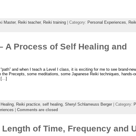
ki Master
,
Reiki teacher
,
Reiki training
| Category:
Personal Experiences
,
Reik
 – A Process of Self Healing and
 a “path” and when I teach a Level I class, it is exciting for me to see brand-ne
earn the Precepts, some meditations, some Japanese Reiki techniques, hands-on
r […]
 Healing
,
Reiki practice
,
self healing
,
Sheryl Schlameuss Berger
| Category:
P
eriences
|
Comments are closed
 Length of Time, Frequency and U