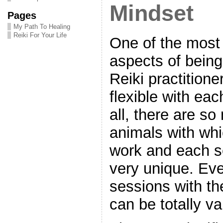
Mindset
Pages
My Path To Healing
Reiki For Your Life
One of the most
aspects of bein
Reiki practitioner
flexible with eac
all, there are s
animals with wh
work and each s
very unique. Eve
sessions with t
can be totally va