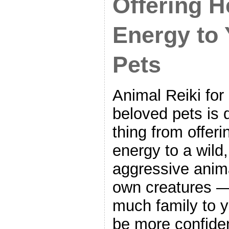
Offering H
Energy to
Pets
Animal Reiki for
beloved pets is q
thing from offeri
energy to a wild,
aggressive anima
own creatures —
much family to 
be more confiden