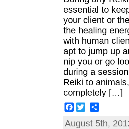
essential to kee
your client or the
the healing ener
with human clien
apt to jump up a
nip you or go loo
during a session
Reiki to animals,
completely […]
F
T
S
a
w
h
August 5th, 201
c
itt
ar