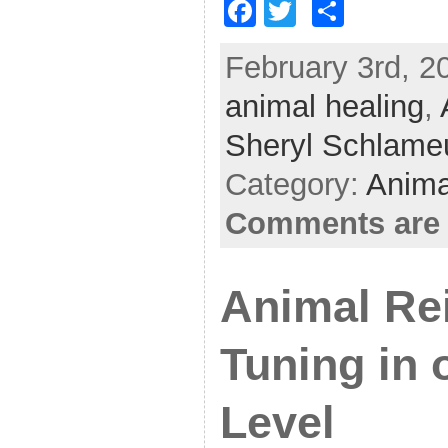
F
T
S
a
w
h
February 3rd, 20
c
itt
ar
animal healing
e
er
e
,
b
Sheryl Schlame
o
Category:
Anima
o
Comments are 
k
Animal Rei
Tuning in 
Level