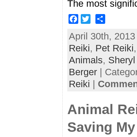
The most signifi
F
T
S
a
w
h
April 30th, 2013
c
itt
ar
Reiki
e
,
er
Pet Reiki
e
b
Animals
,
Shery
o
Berger
| Catego
o
Reiki
|
Comment
k
Animal Rei
Saving My 