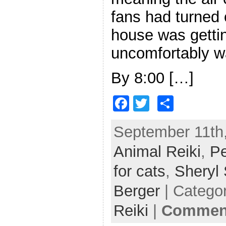
fans had turned 
house was getti
uncomfortably w
By 8:00 […]
F
T
S
a
w
h
September 11th,
c
itt
ar
Animal Reiki
e
er
e
,
Pe
b
for cats
,
Sheryl
o
Berger
| Catego
o
Reiki
|
Comment
k