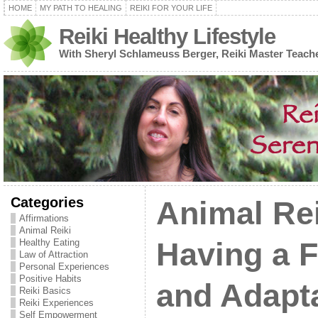
HOME
MY PATH TO HEALING
REIKI FOR YOUR LIFE
Reiki Healthy Lifestyle
With Sheryl Schlameuss Berger, Reiki Master Teach
Categories
Animal Rei
Affirmations
Animal Reiki
Healthy Eating
Having a F
Law of Attraction
Personal Experiences
Positive Habits
and Adapt
Reiki Basics
Reiki Experiences
Self Empowerment