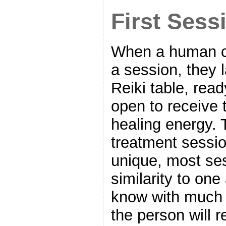
First Sess
When a human cli
a session, they 
Reiki table, read
open to receive 
healing energy.
treatment sessi
unique, most se
similarity to one
know with much c
the person will 