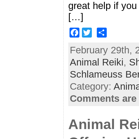
great help if you
[…]
F
T
S
a
w
h
February 29th, 
c
itt
ar
Animal Reiki
e
er
e
,
Sh
b
Schlameuss Be
o
Category:
Anima
o
Comments are 
k
Animal Rei