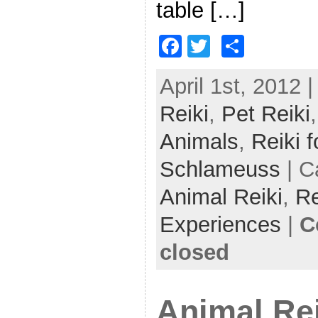
table […]
F
T
S
a
w
h
April 1st, 2012 
c
itt
ar
Reiki
e
,
er
Pet Reiki
e
b
Animals
,
Reiki f
o
Schlameuss
| C
o
Animal Reiki
,
Re
k
Experiences
|
C
closed
Animal Rei