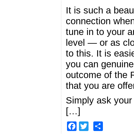
It is such a beau
connection when
tune in to your 
level — or as cl
to this. It is easi
you can genuinel
outcome of the R
that you are offe
Simply ask your 
[…]
F
T
S