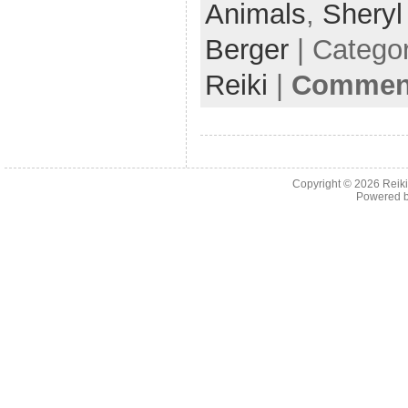
b
Animals
,
Shery
o
Berger
| Catego
o
Reiki
|
Comment
k
Copyright © 2026
Reiki
Powered 