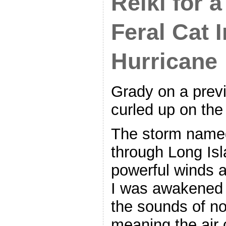
Reiki for 
Feral Cat I
Hurricane
Grady on a previo
curled up on the
The storm name
through Long Isl
powerful winds a
I was awakened
the sounds of no 
meaning the air 