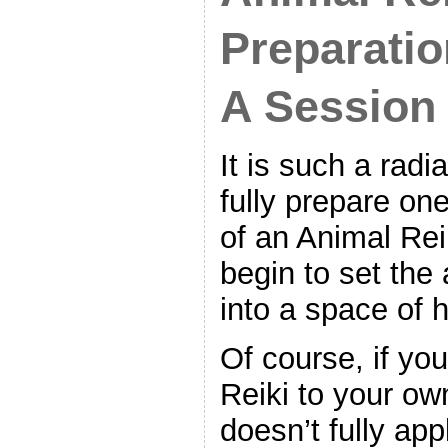
Preparatio
A Session
It is such a radia
fully prepare on
of an Animal Rei
begin to set th
into a space of h
Of course, if you
Reiki to your own
doesn’t fully appl