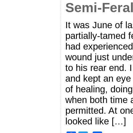
Semi-Feral
It was June of l
partially-tamed f
had experienced
wound just under 
to his rear end. 
and kept an eye 
of healing, doing 
when both time 
permitted. At one
looked like […]