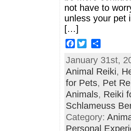
not have to worr
unless your pet i
[…]
F
T
S
a
w
h
January 31st, 2
c
itt
ar
Animal Reiki
e
er
e
,
He
b
for Pets
,
Pet Re
o
Animals
,
Reiki f
o
Schlameuss Be
k
Category:
Anima
Personal Exper