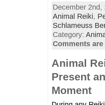
a
w
h
December 2nd, 
c
itt
ar
Animal Reiki
e
er
e
,
Pe
b
Schlameuss Be
o
Category:
Anima
o
Comments are 
k
Animal Rei
Present an
Moment
During any Reiki 