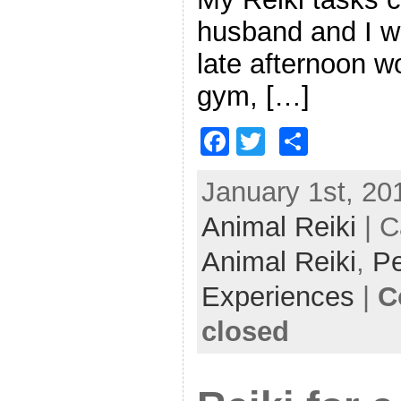
husband and I we
late afternoon w
gym, […]
F
T
S
a
w
h
January 1st, 201
c
itt
ar
Animal Reiki
e
er
e
| C
b
Animal Reiki
,
Pe
o
Experiences
|
C
o
closed
k