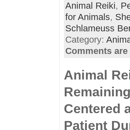
Animal Reiki
e
er
e
,
Pe
b
for Animals
,
She
o
Schlameuss Be
o
Category:
Anima
k
Comments are 
Animal Rei
Remaining
Centered 
Patient Du