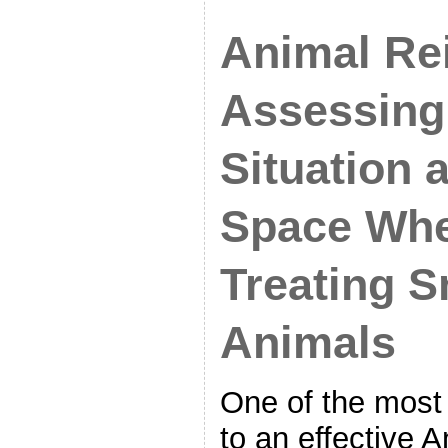
Animal Rei
Assessing
Situation 
Space Wh
Treating S
Animals
One of the most
to an effective A