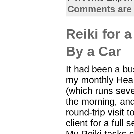
Comments are 
Reiki for a
By a Car
It had been a b
my monthly Heal
(which runs seve
the morning, and
round-trip visit 
client for a full 
My Reiki tasks 