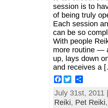
session is to ha
of being truly op
Each session an
can be so comple
With people Reik
more routine — 
up, lays down on
and receives a 
F
T
S
a
w
h
July 31st, 2011 
c
itt
ar
Reiki
e
,
er
Pet Reiki
e