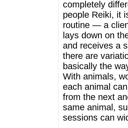
completely diffe
people Reiki, it
routine — a clie
lays down on the
and receives a s
there are variati
basically the wa
With animals, wo
each animal can 
from the next an
same animal, s
sessions can wid