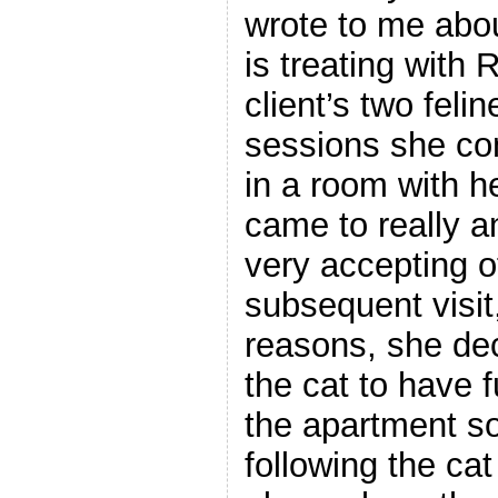
wrote to me abou
is treating with 
client’s two feli
sessions she con
in a room with h
came to really a
very accepting o
subsequent visit,
reasons, she dec
the cat to have f
the apartment s
following the cat