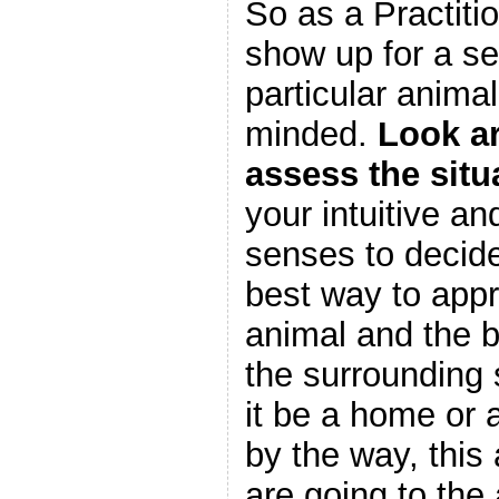
So as a Practiti
show up for a se
particular anim
minded.
Look a
assess the situ
your intuitive an
senses to decide
best way to app
animal and the 
the surrounding
it be a home or 
by the way, thi
are going to the 