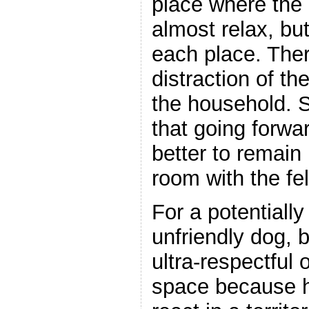
place where the
almost relax, but
each place. The
distraction of the
the household. 
that going forwar
better to remain
room with the fel
For a potentiall
unfriendly dog, 
ultra-respectful 
space because 