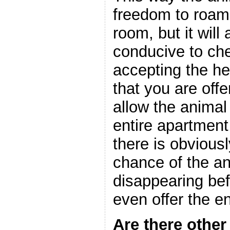
freedom to roam
room, but it will
conducive to ch
accepting the he
that you are offe
allow the animal
entire apartment
there is obviousl
chance of the a
disappearing be
even offer the e
Are there other