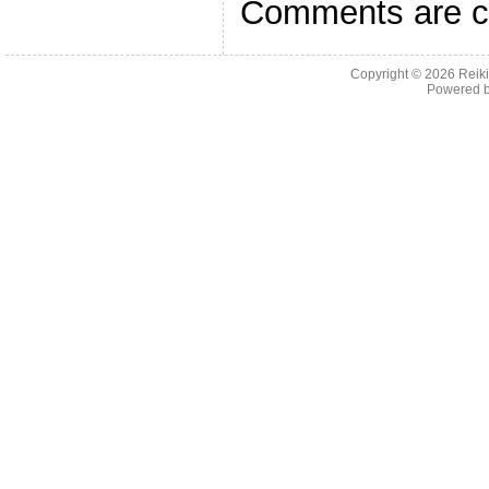
Comments are c
Copyright © 2026
Reiki
Powered 