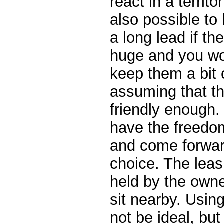
react in a territor
also possible to
a long lead if th
huge and you wou
keep them a bit 
assuming that th
friendly enough.
have the freedo
and come forward
choice. The lea
held by the own
sit nearby. Usin
not be ideal, but