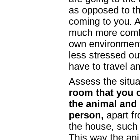
as opposed to t
coming to you. 
much more comfo
own environment
less stressed out
have to travel a
Assess the situa
room that you c
the animal and 
person,
apart fr
the house, such
This way the an