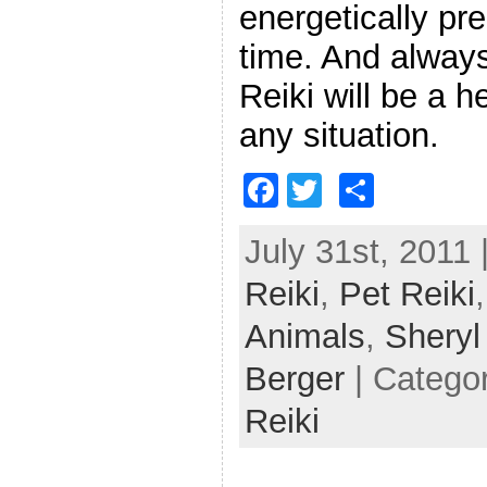
energetically pr
time. And always
Reiki will be a h
any situation.
F
T
S
a
w
h
July 31st, 2011 
c
itt
ar
Reiki
e
,
er
Pet Reiki
e
b
Animals
,
Shery
o
Berger
| Catego
o
Reiki
k