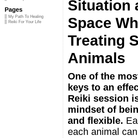
Situation 
Pages
My Path To Healing
Space Wh
Reiki For Your Life
Treating 
Animals
One of the most
keys to an effe
Reiki session i
mindset of bein
and flexible.
Eac
each animal can