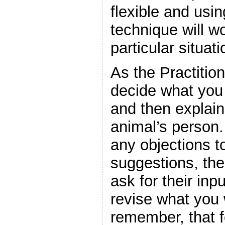
flexible and usi
technique will wo
particular situati
As the Practitio
decide what you 
and then explain 
animal’s person.
any objections t
suggestions, the
ask for their in
revise what you 
remember, that f