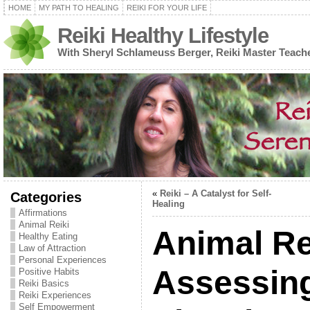
HOME
MY PATH TO HEALING
REIKI FOR YOUR LIFE
Reiki Healthy Lifestyle
With Sheryl Schlameuss Berger, Reiki Master Teach
«
Reiki – A Catalyst for Self-
Categories
Healing
Affirmations
Animal Reiki
Animal Re
Healthy Eating
Law of Attraction
Personal Experiences
Assessing
Positive Habits
Reiki Basics
Reiki Experiences
Self Empowerment