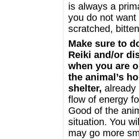
is always a prim
you do not want 
scratched, bitten
Make sure to d
Reiki and/or di
when you are o
the animal’s h
shelter,
already c
flow of energy f
Good of the ani
situation. You will
may go more smo