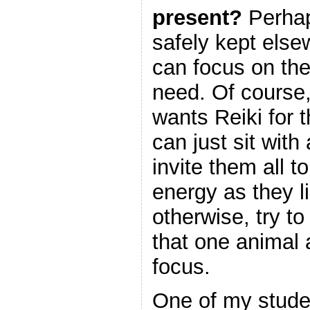
present?
Perhap
safely kept else
can focus on the
need. Of course
wants Reiki for t
can just sit with
invite them all 
energy as they l
otherwise, try to
that one animal 
focus.
One of my stude