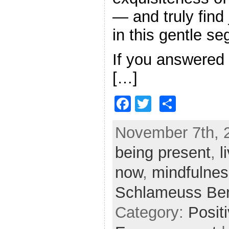
— and truly find
in this gentle s
If you answered 
[…]
F
T
S
a
w
h
November 7th, 2
c
itt
ar
being present
e
er
e
,
l
b
now
,
mindfulnes
o
Schlameuss Be
o
Category:
Posit
k