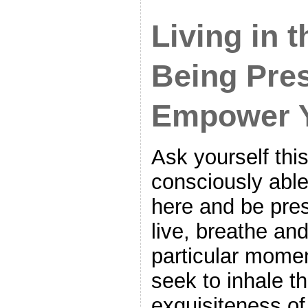
Living in 
Being Pre
Empower 
Ask yourself thi
consciously able
here and be pre
live, breathe and
particular momen
seek to inhale t
exquisiteness o