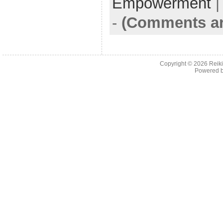
Empowerment
-
(Comments ar
Copyright © 2026
Reiki
Powered 