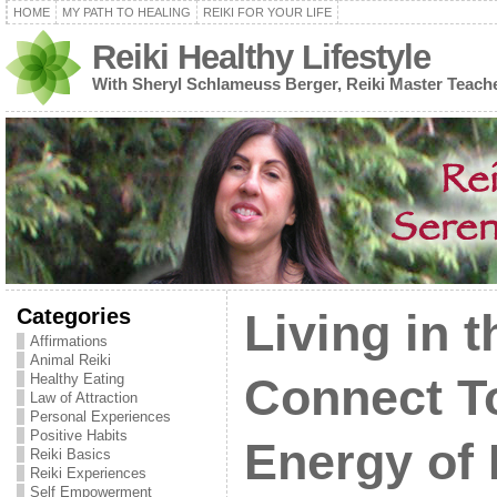
HOME
MY PATH TO HEALING
REIKI FOR YOUR LIFE
Reiki Healthy Lifestyle
With Sheryl Schlameuss Berger, Reiki Master Teach
Categories
Living in 
Affirmations
Animal Reiki
Healthy Eating
Connect T
Law of Attraction
Personal Experiences
Positive Habits
Energy of
Reiki Basics
Reiki Experiences
Self Empowerment