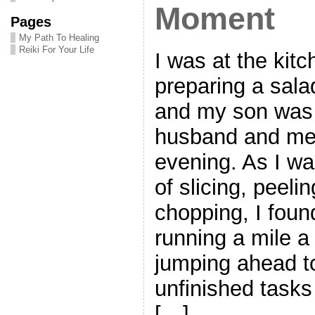
Moment
Pages
My Path To Healing
Reiki For Your Life
I was at the kitc
preparing a salad
and my son was 
husband and me 
evening. As I wa
of slicing, peeli
chopping, I fou
running a mile a
jumping ahead to
unfinished tasks
[…]