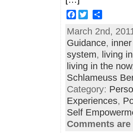
F
T
S
a
w
h
March 2nd, 2011
c
itt
ar
Guidance
e
er
e
,
inner
b
system
,
living 
o
living in the now
o
Schlameuss Be
k
Category:
Perso
Experiences
,
Po
Self Empowerm
Comments are 