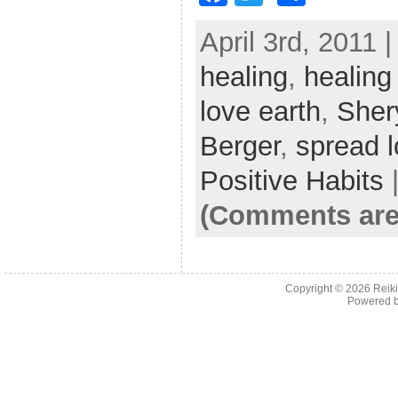
a
w
h
April 3rd, 2011 
c
itt
ar
healing
e
er
,
healing
e
b
love earth
,
Sher
o
Berger
,
spread 
o
Positive Habits
k
(Comments are
Copyright © 2026
Reiki
Powered 