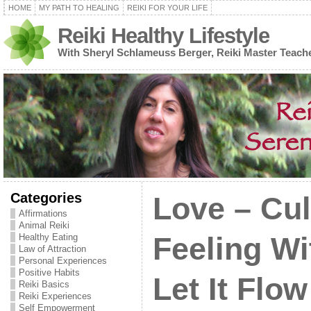
HOME
MY PATH TO HEALING
REIKI FOR YOUR LIFE
Reiki Healthy Lifestyle
With Sheryl Schlameuss Berger, Reiki Master Teach
Categories
Love – Cul
Affirmations
Animal Reiki
Healthy Eating
Feeling Wi
Law of Attraction
Personal Experiences
Positive Habits
Let It Flow
Reiki Basics
Reiki Experiences
Self Empowerment