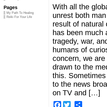
With all the glo
Pages
My Path To Healing
unrest both man
Reiki For Your Life
result of natural
has been much a
tragedy, war, an
humans of curio
concern, we are
drawn to the me
this. Sometimes
to the news broa
on TV and […]
F
T
S