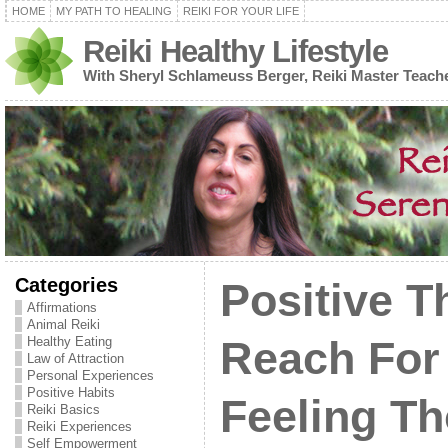
HOME
MY PATH TO HEALING
REIKI FOR YOUR LIFE
Reiki Healthy Lifestyle
With Sheryl Schlameuss Berger, Reiki Master Teach
Categories
Positive T
Affirmations
Animal Reiki
Healthy Eating
Reach For
Law of Attraction
Personal Experiences
Positive Habits
Feeling T
Reiki Basics
Reiki Experiences
Self Empowerment