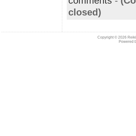
comments
-
(C
closed)
Copyright © 2026
Reiki
Powered 