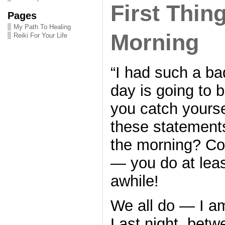
First Thing
Pages
My Path To Healing
Morning
Reiki For Your Life
“I had such a bad
day is going to b
you catch yours
these statements 
the morning? Co
— you do at leas
awhile!
We all do — I am
Last night, betw