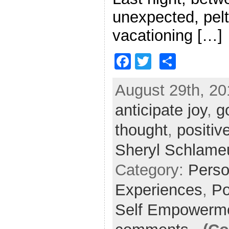
unexpected, pelt
vacationing […]
F
T
S
a
w
h
August 29th, 20
c
itt
ar
anticipate joy
e
er
e
,
g
b
thought
,
positiv
o
Sheryl Schlame
o
Category:
Perso
k
Experiences
,
Po
Self Empowerm