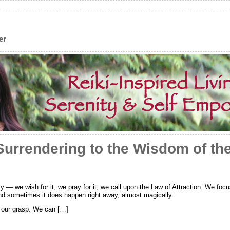
er
Surrendering to the Wisdom of th
 we wish for it, we pray for it, we call upon the Law of Attraction. We focus 
 And sometimes it does happen right away, almost magically.
d our grasp. We can […]