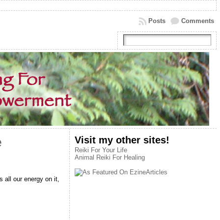
Posts
Comments
Visit my other sites!
e
Reiki For Your Life
Animal Reiki For Healing
all our energy on it,