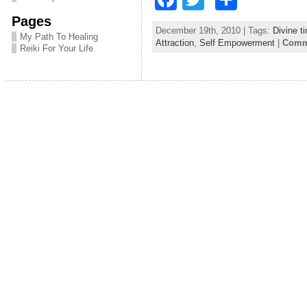
a
w
h
Pages
December 19th, 2010 | Tags:
Divine t
c
itt
ar
My Path To Healing
Attraction
,
Self Empowerment
|
Comme
Reiki For Your Life
e
er
e
b
o
o
k