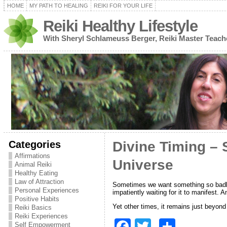
HOME
MY PATH TO HEALING
REIKI FOR YOUR LIFE
Reiki Healthy Lifestyle
With Sheryl Schlameuss Berger, Reiki Master Teach
Categories
Divine Timing – 
Affirmations
Universe
Animal Reiki
Healthy Eating
Law of Attraction
Sometimes we want something so badly —
Personal Experiences
impatiently waiting for it to manifest.
Positive Habits
Yet other times, it remains just beyon
Reiki Basics
Reiki Experiences
F
T
S
Self Empowerment