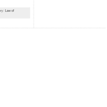
ory:
Law of