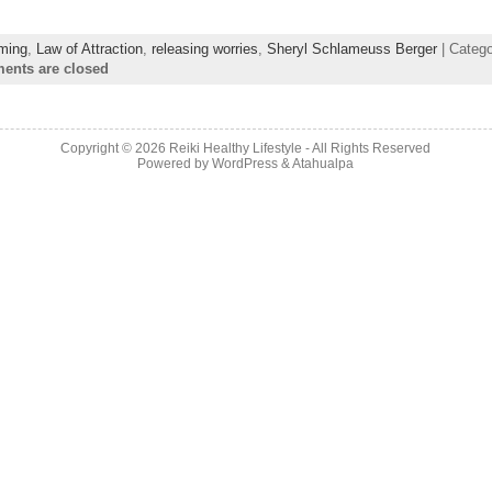
iming
,
Law of Attraction
,
releasing worries
,
Sheryl Schlameuss Berger
| Categ
nts are closed
Copyright © 2026
Reiki Healthy Lifestyle
- All Rights Reserved
Powered by
WordPress
&
Atahualpa