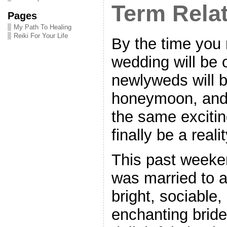
Term Rela
Pages
My Path To Healing
Reiki For Your Life
By the time you 
wedding will be 
newlyweds will be
honeymoon, and t
the same excitin
finally be a realit
This past week
was married to a
bright, sociable
enchanting bride