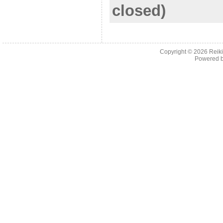
closed)
Copyright © 2026
Reiki
Powered 