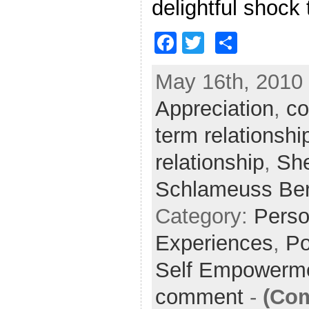
delightful shock
F
T
S
a
w
h
May 16th, 2010 
c
itt
ar
Appreciation
e
er
e
,
co
b
term relationshi
o
relationship
,
She
o
Schlameuss Be
k
Category:
Perso
Experiences
,
Po
Self Empowerm
comment
-
(Co