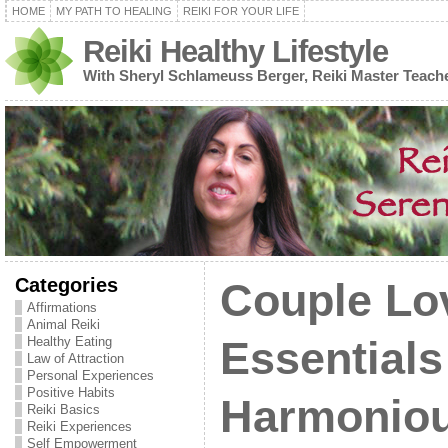
HOME
MY PATH TO HEALING
REIKI FOR YOUR LIFE
Reiki Healthy Lifestyle
With Sheryl Schlameuss Berger, Reiki Master Teach
Categories
Couple Lo
Affirmations
Animal Reiki
Healthy Eating
Essentials
Law of Attraction
Personal Experiences
Positive Habits
Harmoniou
Reiki Basics
Reiki Experiences
Self Empowerment