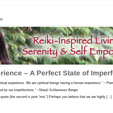
er
ence – A Perfect State of Imperf
itual experience. We are spiritual beings having a human experience.” ~ Pierr
ned by our imperfections.” ~Sheryl Schlameuss Berger
st quote (the second is pure “moi.”) Perhaps you believe that we are highly […]