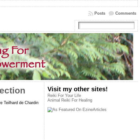
Posts
Comments
Visit my other sites!
ection
Reiki For Your Life
Animal Reiki For Healing
e Teilhard de Chardin