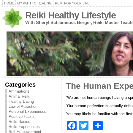
HOME
MY PATH TO HEALING
REIKI FOR YOUR LIFE
Reiki Healthy Lifestyle
With Sheryl Schlameuss Berger, Reiki Master Teach
Categories
The Human Experi
Affirmations
Animal Reiki
“We are not human beings having a spir
Healthy Eating
“Our human perfection is actually defi
Law of Attraction
Personal Experiences
You may likely be familiar with the fir
Positive Habits
Reiki Basics
F
T
S
Reiki Experiences
Self Empowerment