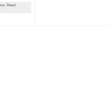
nce
,
Sheryl
d