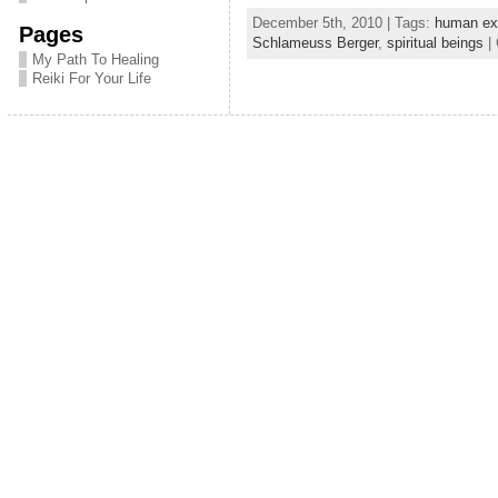
a
w
h
December 5th, 2010 | Tags:
human ex
Pages
c
itt
ar
Schlameuss Berger
,
spiritual beings
| 
My Path To Healing
e
er
e
Reiki For Your Life
b
o
o
k