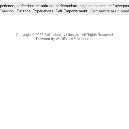
perience
,
perfectionistic attitude
,
perfectonism
,
physical beings
,
self accepta
Category:
Personal Experiences
,
Self Empowerment
|
Comments are close
Copyright © 2026
Reiki Healthy Lifestyle
- All Rights Reserved
Powered by
WordPress
&
Atahualpa