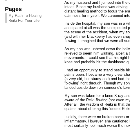
As my husband and I jumped into the ca
intact. Since my husband was driving, 
Pages
distant healing method to focus the en
calmness for myself. We careened into
My Path To Healing
Reiki For Your Life
Inside the hospital, my son was in a w
anticipated at all was the unexpected 
the scene of the accident, when my son
(and with her Blackberry had even snap
flowing. I imagined that we were all sur
As my son was ushered down the hallway
relieved to seem him walking, albeit a
movements. I could see that his right 
knee had probably hit the dashboard qui
I had an opportunity to stand beside h
palms open, I became a very clear chan
(a very old, but sturdy one) and had th
“blowing” right through. Though my son
landed upside down on someone’s lawn,
My son was taken for a knee X-ray and t
aware of the Reiki flowing (not even my 
After all, the wisdom of Reiki is that 
qualms about offering this “secret Reik
Luckily, there were no broken bones or s
inflammatory. However, she cautioned hi
most certainly feel much worse the next