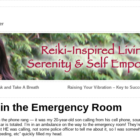
er
ak and Take A Breath
Raising Your Vibration – Key to Succ
g in the Emergency Room
n the phone rang — it was my 20-year-old son calling from his cell phone, s
ar is totaled. I’m in an ambulance on the way to the emergency room! They’re 
 HE was calling, not some police officer to tell me about it, so I was somewh
leeding, etc” quickly filled my head.