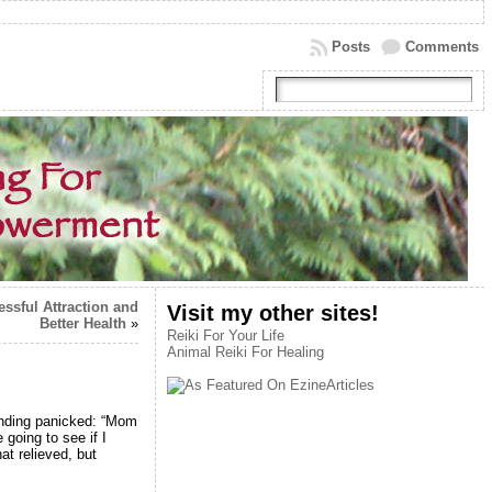
Posts
Comments
essful Attraction and
Visit my other sites!
Better Health
»
Reiki For Your Life
Animal Reiki For Healing
ounding panicked: “Mom
going to see if I
at relieved, but