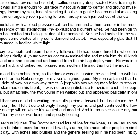
r to head toward the hospital, I called upon my deep-seated Reiki training t
it was simple enough to just take my focus within to center and ground myself
ergy toward my son, kind of sending it out as a gentle beacon and also asking
 the emergency room parking lot and I pretty much jumped out of the car.
heelchair with a blood pressure cuff on his arm and a thermometer in his mout
presence of his stepmother (my ex-husband’s current wife). Se had been on th
 had notified his biological dad of the accident. So she had rushed to the sc
ped some photos of my son’s demolished auto). I was especially glad that I h
rounded in healing white light.
 to a treatment room, I quickly followed. He had been offered the wheelchair
 bit lopsidedly. A young woman doctor examined him and made him do all kind
hand and arm looked red and burned from the air bag deployment. He was in pai
te hard, and looked red, bruised and swollen. He said this hurt the most.
im and then behind him, as the doctor was discussing the accident, so with h
nel for the Reiki energy for my son’s highest good. My son explained that he
e right of way on a two-way street. A jeep with two young men failed to stop at
 slammed on his break, it was not enough distance to avoid impact. The jeep 
 but amazingly, the two young men walked out and appeared basically in one
here was a bit of a waiting-for-results-period afterward, but I continued the
son), but I felt it quite strongly through my palms and just continued the flow 
the energy will go where it’s wanted and needed. And it can never cause any h
i” for my son’s well-being and speedy healing.
erious injuries. The Doctor advised lots of ice for the knee, as well as an ove
m to take it easy for the next few days as he, like most other people in simi
 day, with aches and bruises and the general feeling as if he had been “hit b