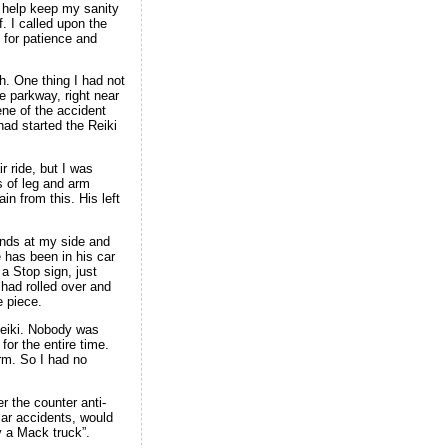
o help keep my sanity
. I called upon the
 for patience and
h. One thing I had not
e parkway, right near
ene of the accident
ad started the Reiki
 ride, but I was
s of leg and arm
n from this. His left
ands at my side and
 has been in his car
 a Stop sign, just
had rolled over and
 piece.
 Reiki. Nobody was
for the entire time.
arm. So I had no
r the counter anti-
lar accidents, would
y a Mack truck”.