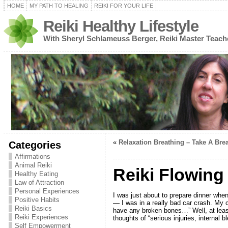
HOME
MY PATH TO HEALING
REIKI FOR YOUR LIFE
Reiki Healthy Lifestyle
With Sheryl Schlameuss Berger, Reiki Master Teach
«
Relaxation Breathing – Take A Bre
Categories
Affirmations
Animal Reiki
Reiki Flowin
Healthy Eating
Law of Attraction
Personal Experiences
I was just about to prepare dinner whe
Positive Habits
— I was in a really bad car crash. My c
Reiki Basics
have any broken bones…” Well, at least
Reiki Experiences
thoughts of “serious injuries, internal b
Self Empowerment