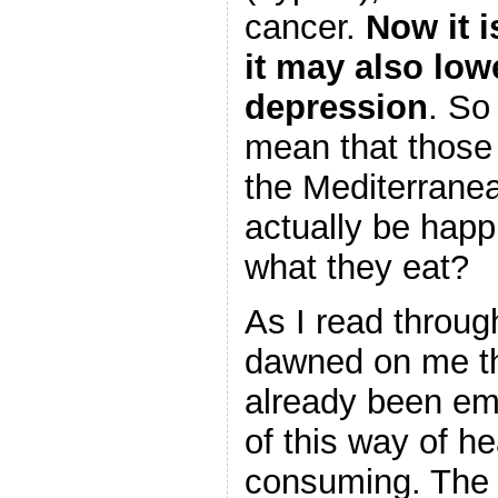
cancer.
Now it i
it may also lowe
depression
. So
mean that those 
the Mediterrane
actually be happ
what they eat?
As I read through 
dawned on me th
already been e
of this way of he
consuming. The a