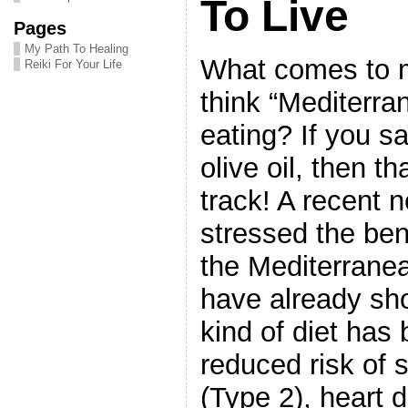
To Live
Pages
My Path To Healing
What comes to 
Reiki For Your Life
think “Mediterra
eating? If you sa
olive oil, then th
track! A recent n
stressed the ben
the Mediterrane
have already sho
kind of diet has 
reduced risk of 
(Type 2), heart 