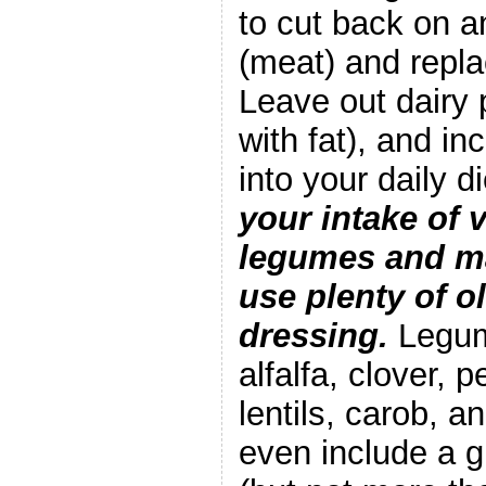
to cut back on a
(meat) and replac
Leave out dairy p
with fat), and in
into your daily d
your intake of 
legumes and ma
use plenty of ol
dressing.
Legum
alfalfa, clover, 
lentils, carob, a
even include a g