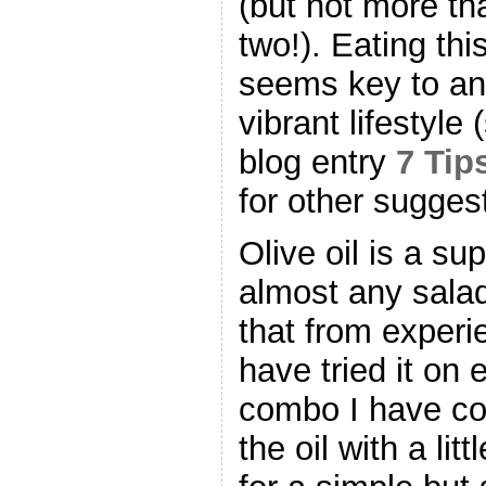
(but not more th
two!). Eating thi
seems key to an 
vibrant lifestyle
blog entry
7 Tip
for other sugges
Olive oil is a su
almost any salad
that from experi
have tried it on 
combo I have co
the oil with a lit