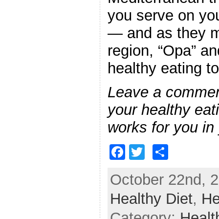
you serve on you
— and as they mi
region, “Opa” an
healthy eating t
Leave a commen
your healthy eat
works for you in 
F
T
S
a
w
h
October 22nd, 2
c
itt
ar
Healthy Diet
e
er
e
,
He
b
Category:
Healt