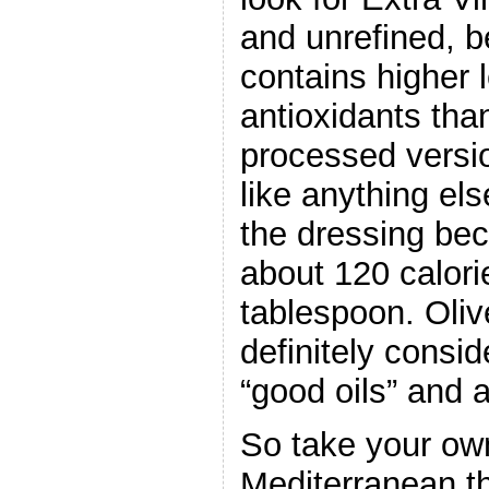
and unrefined, b
contains higher l
antioxidants tha
processed versi
like anything els
the dressing bec
about 120 calori
tablespoon. Olive
definitely consi
“good oils” and a
So take your own
Mediterranean t