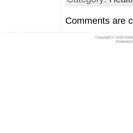
o
o
Comments are c
k
Copyright © 2026
Reiki
Powered 