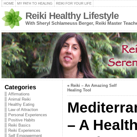
HOME
MY PATH TO HEALING
REIKI FOR YOUR LIFE
Reiki Healthy Lifestyle
With Sheryl Schlameuss Berger, Reiki Master Teach
«
Reiki – An Amazing Self
Categories
Healing Tool
Affirmations
Animal Reiki
Mediterra
Healthy Eating
Law of Attraction
Personal Experiences
– A Healt
Positive Habits
Reiki Basics
Reiki Experiences
Self Empowerment