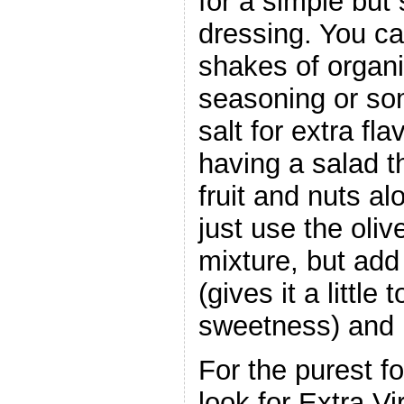
for a simple but 
dressing. You c
shakes of organi
seasoning or so
salt for extra fla
having a salad t
fruit and nuts al
just use the oliv
mixture, but add 
(gives it a little 
sweetness) and 
For the purest fo
look for Extra Vi